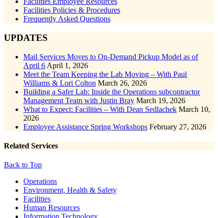
Facilities Employee Resources
Facilities Policies & Procedures
Frequently Asked Questions
UPDATES
Mail Services Moves to On-Demand Pickup Model as of
April 6
April 1, 2026
Meet the Team Keeping the Lab Moving – With Paul
Williams & Lori Colton
March 26, 2026
Building a Safer Lab: Inside the Operations subcontractor
Management Team with Justin Bray
March 19, 2026
What to Expect: Facilities – With Dean Sedlachek
March 10,
2026
Employee Assistance Spring Workshops
February 27, 2026
Related Services
Back to Top
Footer
Operations
Environment, Health & Safety
Facilities
Human Resources
Information Technology