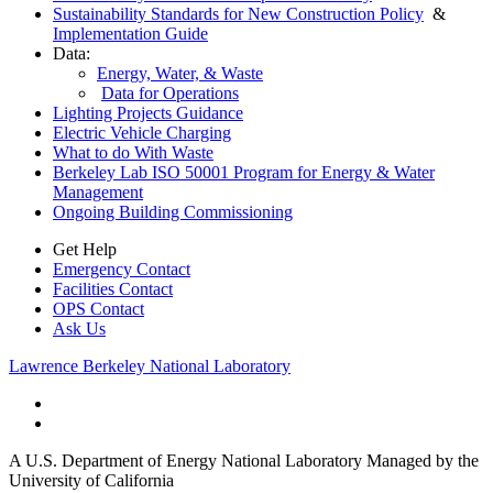
Sustainability Standards for New Construction Policy
&
Implementation Guide
Data:
Energy, Water, & Waste
Data for Operations
Lighting Projects Guidance
Electric Vehicle Charging
What to do With Waste
Berkeley Lab ISO 50001 Program for Energy & Water
Management
Ongoing Building Commissioning
Get Help
Emergency Contact
Facilities Contact
OPS Contact
Ask Us
Lawrence Berkeley National Laboratory
A U.S. Department of Energy National Laboratory Managed by the
University of California