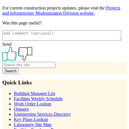
For current construction projects updates, please visit the
Projects
and Infrastructure Modernization Division website.
Was this page useful?
Send
Primary
Sidebar
Quick Links
Building Manager List
Facilities Weekly Schedule
Work Order Lookup
Outages
Engineering Services Directory
Key Plans Lookup
Laboratory Site Map