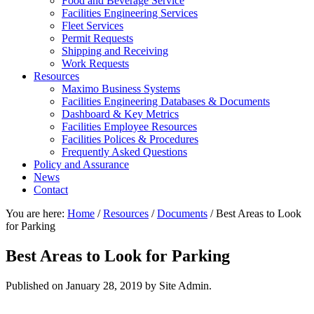
Food and Beverage Service
Facilities Engineering Services
Fleet Services
Permit Requests
Shipping and Receiving
Work Requests
Resources
Maximo Business Systems
Facilities Engineering Databases & Documents
Dashboard & Key Metrics
Facilities Employee Resources
Facilities Polices & Procedures
Frequently Asked Questions
Policy and Assurance
News
Contact
You are here:
Home
/
Resources
/
Documents
/
Best Areas to Look
for Parking
Best Areas to Look for Parking
Published on
January 28, 2019
by Site Admin.