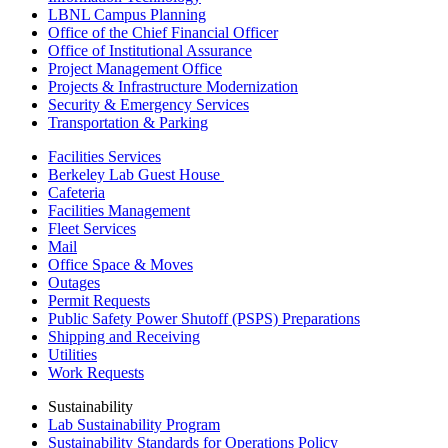
LBNL Campus Planning
Office of the Chief Financial Officer
Office of Institutional Assurance
Project Management Office
Projects & Infrastructure Modernization
Security & Emergency Services
Transportation & Parking
Facilities Services
Berkeley Lab Guest House
Cafeteria
Facilities Management
Fleet Services
Mail
Office Space & Moves
Outages
Permit Requests
Public Safety Power Shutoff (PSPS) Preparations
Shipping and Receiving
Utilities
Work Requests
Sustainability
Lab Sustainability Program
Sustainability Standards for Operations Policy