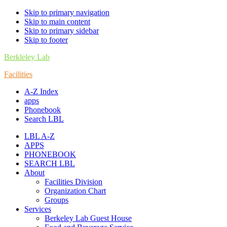
Skip to primary navigation
Skip to main content
Skip to primary sidebar
Skip to footer
Berkleley Lab
Facilities
A-Z Index
apps
Phonebook
Search LBL
LBL A-Z
APPS
PHONEBOOK
SEARCH LBL
About
Facilities Division
Organization Chart
Groups
Services
Berkeley Lab Guest House