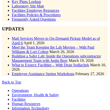
Key Plans Lookup
Laboratory Site Map
Facilities Employee Resources
Facilities Policies & Procedures
Frequently Asked Questions
UPDATES
Mail Services Moves to On-Demand Pickup Model as of
April 6
April 1, 2026
Meet the Team Keeping the Lab Moving – With Paul
Williams & Lori Colton
March 26, 2026
Building a Safer Lab: Inside the Operations subcontractor
Management Team with Justin Bray
March 19, 2026
What to Expect: Facilities – With Dean Sedlachek
March 10,
2026
Employee Assistance Spring Workshops
February 27, 2026
Back to Top
Footer
Operations
Environment, Health & Safety
Facilities
Human Resources
Information Technology