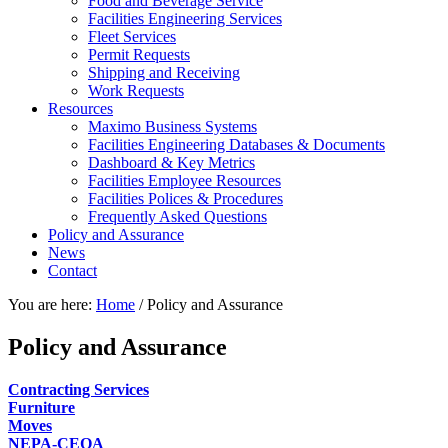
Food and Beverage Service
Facilities Engineering Services
Fleet Services
Permit Requests
Shipping and Receiving
Work Requests
Resources
Maximo Business Systems
Facilities Engineering Databases & Documents
Dashboard & Key Metrics
Facilities Employee Resources
Facilities Polices & Procedures
Frequently Asked Questions
Policy and Assurance
News
Contact
You are here:
Home
/
Policy and Assurance
Policy and Assurance
Contracting Services
Furniture
Moves
NEPA-CEQA