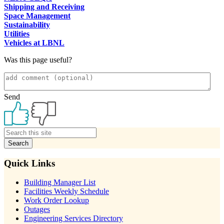
Shipping and Receiving
Space Management
Sustainability
Utilities
Vehicles at LBNL
Was this page useful?
Send
Primary
Sidebar
Quick Links
Building Manager List
Facilities Weekly Schedule
Work Order Lookup
Outages
Engineering Services Directory