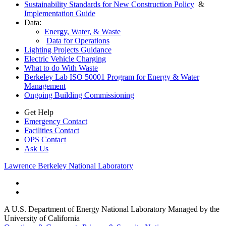
Sustainability Standards for New Construction Policy
&
Implementation Guide
Data:
Energy, Water, & Waste
Data for Operations
Lighting Projects Guidance
Electric Vehicle Charging
What to do With Waste
Berkeley Lab ISO 50001 Program for Energy & Water
Management
Ongoing Building Commissioning
Get Help
Emergency Contact
Facilities Contact
OPS Contact
Ask Us
Lawrence Berkeley National Laboratory
A U.S. Department of Energy National Laboratory Managed by the
University of California