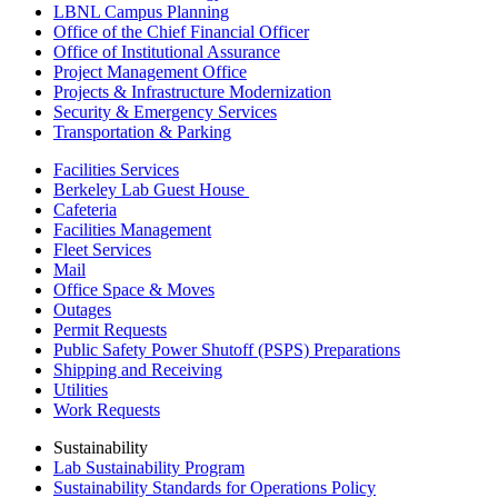
LBNL Campus Planning
Office of the Chief Financial Officer
Office of Institutional Assurance
Project Management Office
Projects & Infrastructure Modernization
Security & Emergency Services
Transportation & Parking
Facilities Services
Berkeley Lab Guest House
Cafeteria
Facilities Management
Fleet Services
Mail
Office Space & Moves
Outages
Permit Requests
Public Safety Power Shutoff (PSPS) Preparations
Shipping and Receiving
Utilities
Work Requests
Sustainability
Lab Sustainability Program
Sustainability Standards for Operations Policy