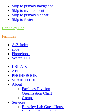
Skip to primary navigation
Skip to main content
Skip to primary sidebar
Skip to footer
Berkleley Lab
Facilities
A-Z Index
apps
Phonebook
Search LBL
LBL A-Z
APPS
PHONEBOOK
SEARCH LBL
About
Facilities Division
Organization Chart
Groups
Services
Berkeley Lab Guest House